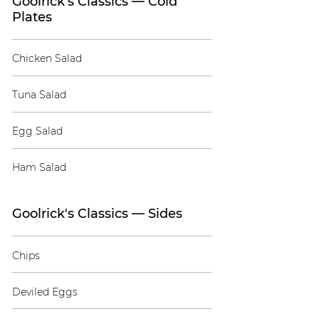
Goolrick's Classics — Cold
Plates
Chicken Salad
Tuna Salad
Egg Salad
Ham Salad
Goolrick's Classics — Sides
Chips
Deviled Eggs