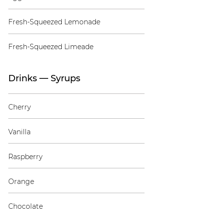
Fresh-Squeezed Lemonade
Fresh-Squeezed Limeade
Drinks — Syrups
Cherry
Vanilla
Raspberry
Orange
Chocolate