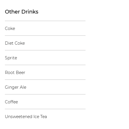
Other Drinks
Coke
Diet Coke
Sprite
Root Beer
Ginger Ale
Coffee
Unsweetened Ice Tea