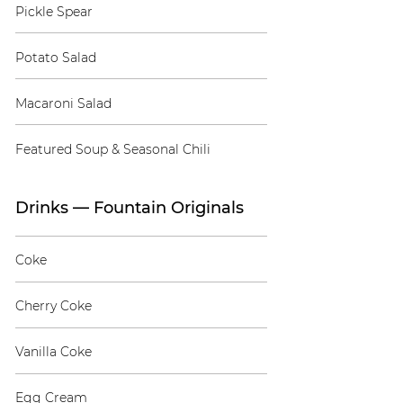
Pickle Spear
Potato Salad
Macaroni Salad
Featured Soup & Seasonal Chili
Drinks — Fountain Originals
Coke
Cherry Coke
Vanilla Coke
Egg Cream