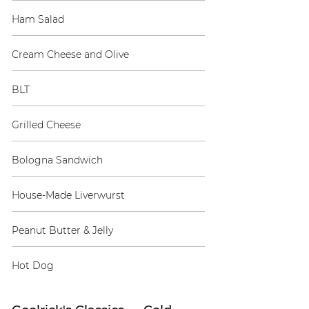
Ham Salad
Cream Cheese and Olive
BLT
Grilled Cheese
Bologna Sandwich
House-Made Liverwurst
Peanut Butter & Jelly
Hot Dog