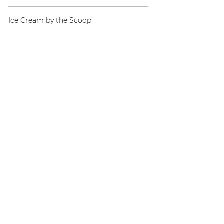
Ice Cream by the Scoop
Cake & Pie
Coffee Cake
Chocolate Cake
Apple Pie
Rotating Special
Quick Links