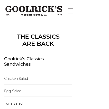
THE CLASSICS
ARE BACK
Goolrick's Classics —
Sandwiches
Chicken Salad
Egg Salad
Tuna Salad