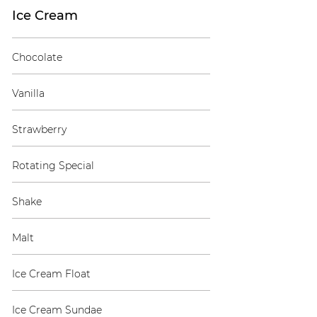
Ice Cream
Chocolate
Vanilla
Strawberry
Rotating Special
Shake
Malt
Ice Cream Float
Ice Cream Sundae